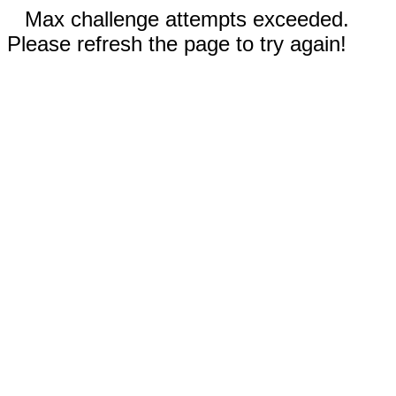
Max challenge attempts exceeded.
Please refresh the page to try again!